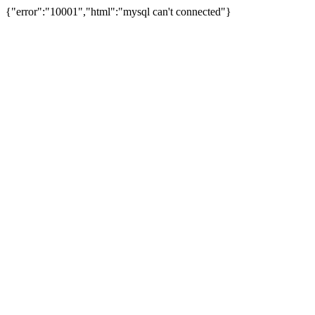
{"error":"10001","html":"mysql can't connected"}