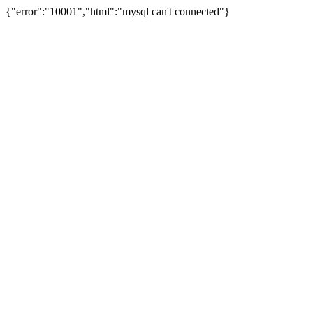
{"error":"10001","html":"mysql can't connected"}