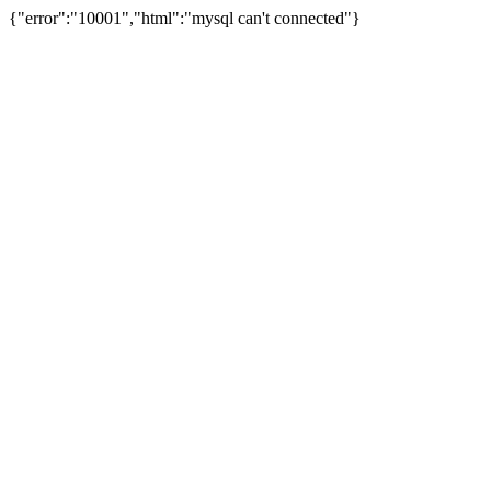
{"error":"10001","html":"mysql can't connected"}