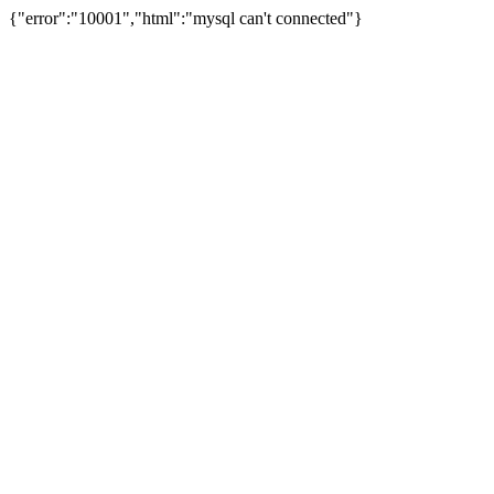
{"error":"10001","html":"mysql can't connected"}