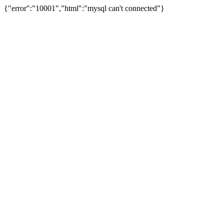
{"error":"10001","html":"mysql can't connected"}